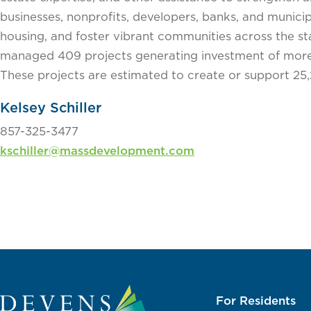
businesses, nonprofits, developers, banks, and municipa
housing, and foster vibrant communities across the 
managed 409 projects generating investment of more 
These projects are estimated to create or support 25,
Kelsey Schiller
857-325-3477
kschiller@massdevelopment.com
For Residents