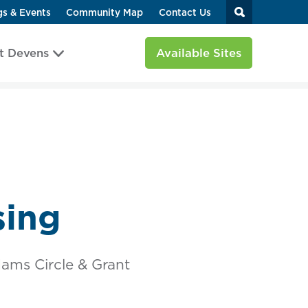
gs & Events
Community Map
Contact Us
t Devens
Available Sites
sing
ams Circle & Grant