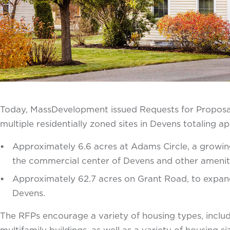
Today, MassDevelopment issued Requests for Proposal
multiple residentially zoned sites in Devens totaling a
Approximately 6.6 acres at Adams Circle, a growing
the commercial center of Devens and other amenit
Approximately 62.7 acres on Grant Road, to expand 
Devens.
The RFPs encourage a variety of housing types, inclu
multifamily buildings, as well as a variety of housing si