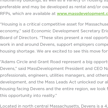
preferable and may be developed as rental and/or owne
RFPs, which are available at
www.massdevelopment.co
“Housing is a critical competitive asset for Massachuse
economy,” said Economic Development Secretary Eric
Board of Directors. “These sites present a real oppor
work in and around Devens, support employers competi
housing shortage. We are excited to see this move for
“Adams Circle and Grant Road represent a big opport
Devens,” said MassDevelopment President and CEO Nav
professionals, engineers, utilities managers, and othe
development, and the Mass Leads Act unlocked our ab
housing facing Devens and the entire region, we look 
this opportunity into reality.”
Located in north central Massachusetts, Devens is a