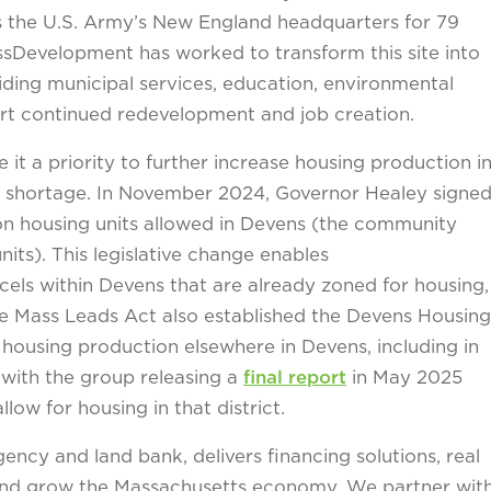
as the U.S. Army’s New England headquarters for 79
ssDevelopment has worked to transform this site into
ding municipal services, education, environmental
rt continued redevelopment and job creation.
a priority to further increase housing production i
g shortage. In November 2024, Governor Healey signe
on housing units allowed in Devens (the community
its). This legislative change enables
els within Devens that are already zoned for housing,
he Mass Leads Act also established the Devens Housing
housing production elsewhere in Devens, including in
 with the group releasing a
final report
in May 2025
w for housing in that district.
cy and land bank, delivers financing solutions, real
n and grow the Massachusetts economy. We partner wit