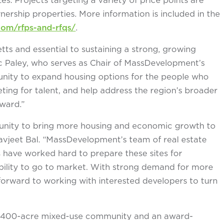
rship properties. More information is included in the
m/rfps-and-rfqs/
.
tts and essential to sustaining a strong, growing
 Paley, who serves as Chair of MassDevelopment’s
tunity to expand housing options for the people who
ng for talent, and help address the region’s broader
ward.”
unity to bring more housing and economic growth to
jeet Bal. “MassDevelopment’s team of real estate
rs have worked hard to prepare these sites for
ility to go to market. With strong demand for more
forward to working with interested developers to turn
 4,400-acre mixed-use community and an award-