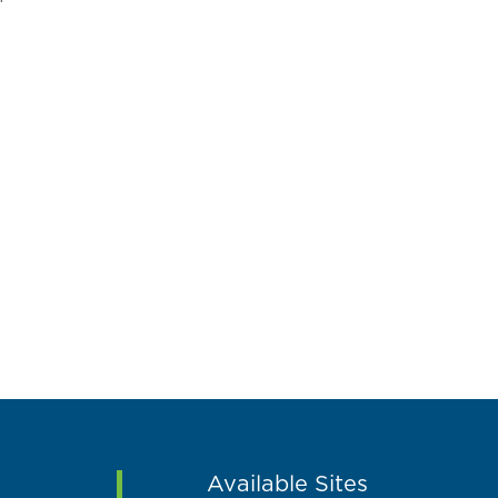
Available Sites