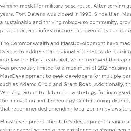
winning model for military base reuse. After serving 
years, Fort Devens was closed in 1996. Since then, Ma
a sustainable and thriving mixed-use community, provi
protection, and infrastructure improvements to suppo
The Commonwealth and MassDevelopment have made it 
Devens to address the regional and statewide housin
into law the Mass Leads Act, which removed the cap 
was previously limited to a maximum of 282 housing un
MassDevelopment to seek developers for multiple parc
such as Adams Circle and Grant Road. Additionally, t
Working Group to determine a strategy for increased 
the Innovation and Technology Center zoning district,
that recommended amending local zoning bylaws to allo
MassDevelopment, the state’s development finance agen
estate expertise, and other assistance to strengthe