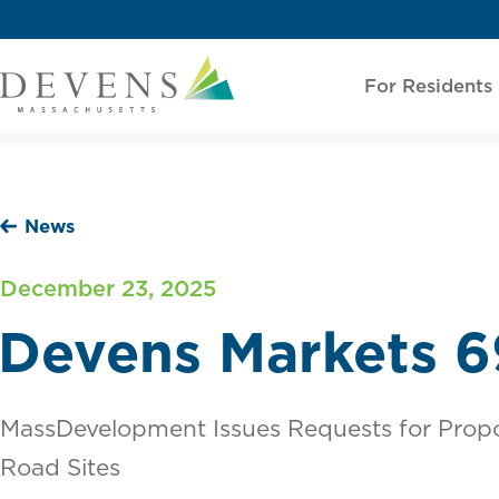
For Residents
News
December 23, 2025
Devens Markets 6
MassDevelopment Issues Requests for Propo
Road Sites