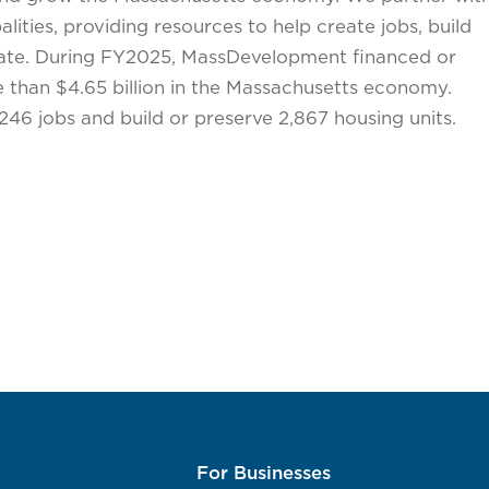
lities, providing resources to help create jobs, build
state. During FY2025, MassDevelopment financed or
than $4.65 billion in the Massachusetts economy.
246 jobs and build or preserve 2,867 housing units.
For Businesses