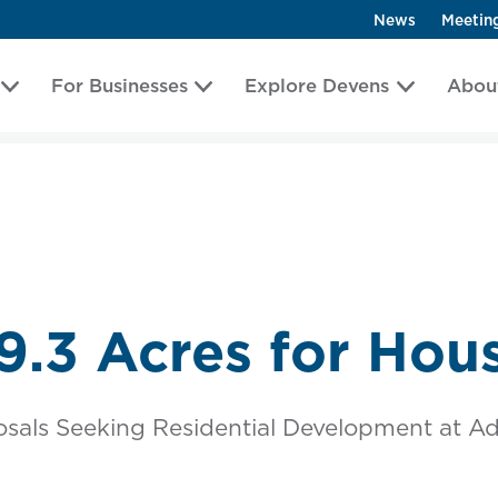
News
Meetin
For Businesses
Explore Devens
Abou
9.3 Acres for Hou
sals Seeking Residential Development at Ad