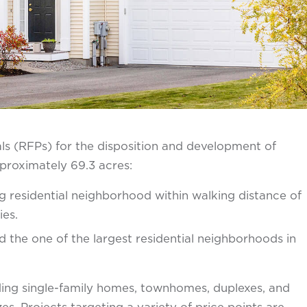
s (RFPs) for the disposition and development of
pproximately 69.3 acres:
 residential neighborhood within walking distance of
ies.
the one of the largest residential neighborhoods in
ding single-family homes, townhomes, duplexes, and
zes. Projects targeting a variety of price points are