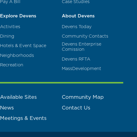
Pay A Bill
Case Studies
Explore Devens
About Devens
Activities
Devens Today
Dining
Community Contacts
Devens Enterprise
Hotels & Event Space
Comission
Neighborhoods
Devens RFTA
Recreation
MassDevelopment
Available Sites
Community Map
News
Contact Us
Meetings & Events