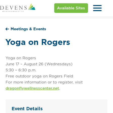
Available Sites
Meetings & Events
Yoga on Rogers
Yoga on Rogers
June 17 – August 26 (Wednesdays)
5:30 – 6:30 p.m.
Free outdoor yoga on Rogers Field
For more information or to register, visit
dragonflywellnesscenter.net
.
Event Details