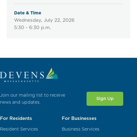
Date & Time
Wednesday, July 22, 2026
5:30 - 6:30 p.m.
Join our mailing list to receive
Sign Up
news and updates.
For Residents
For Businesses
Resident Services
Business Services