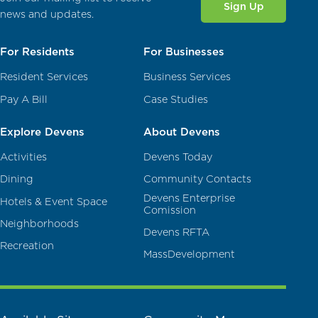
Sign Up
news and updates.
For Residents
For Businesses
Resident Services
Business Services
Pay A Bill
Case Studies
Explore Devens
About Devens
Activities
Devens Today
Dining
Community Contacts
Devens Enterprise
Hotels & Event Space
Comission
Neighborhoods
Devens RFTA
Recreation
MassDevelopment