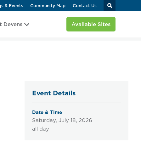
gs & Events
Community Map
Contact Us
t Devens
Available Sites
Event Details
Date & Time
Saturday, July 18, 2026
all day