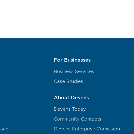
For Businesses
Business Services
Case Studies
About Devens
Devens Today
Community Contacts
pace
Devens Enterprise Comission