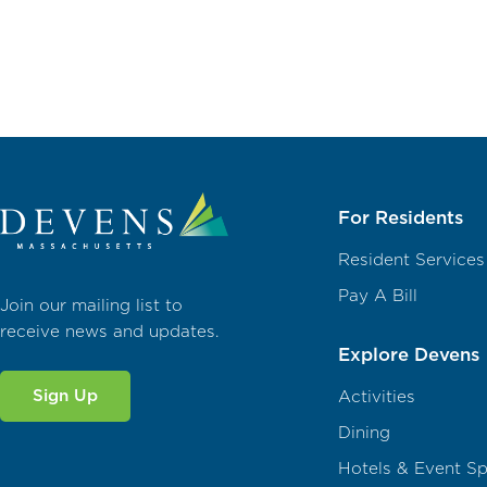
For Residents
Resident Services
Pay A Bill
Join our mailing list to
receive news and updates.
Explore Devens
Sign Up
Activities
Dining
Hotels & Event S