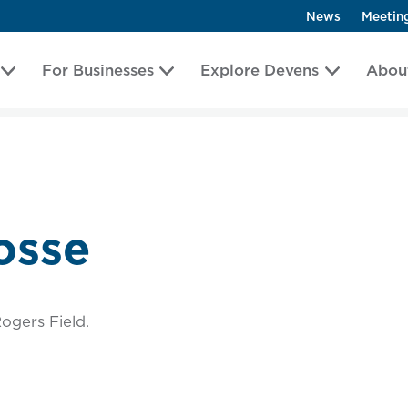
News
Meetin
For Businesses
Explore Devens
Abou
osse
ogers Field.