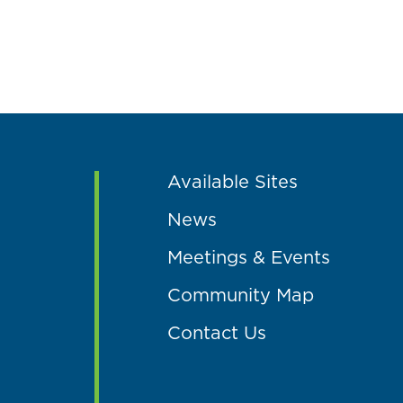
Available Sites
News
Meetings & Events
Community Map
Contact Us