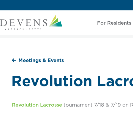
For Residents
Meetings & Events
Revolution Lacr
Revolution Lacrosse
tournament 7/18 & 7/19 on R