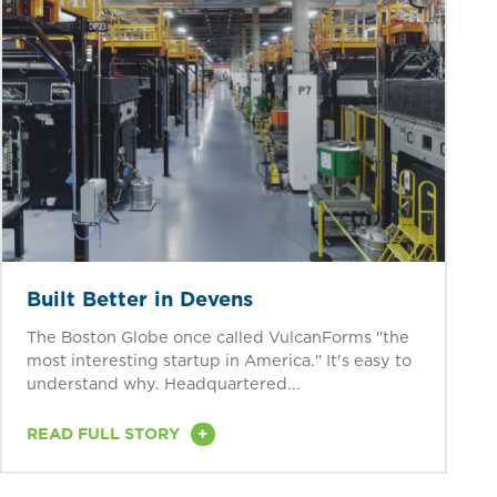
Built Better in Devens
The Boston Globe once called VulcanForms "the
most interesting startup in America." It's easy to
understand why. Headquartered...
+
READ FULL STORY