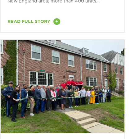
New England area, more than 400 units...
+
READ FULL STORY