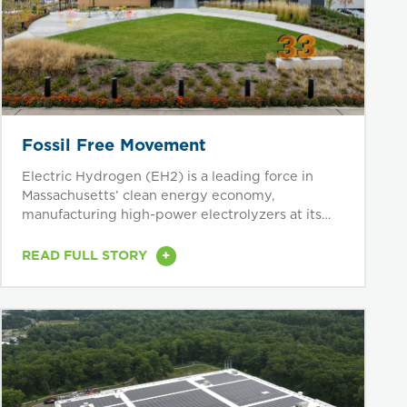
Fossil Free Movement
Electric Hydrogen (EH2) is a leading force in
Massachusetts’ clean energy economy,
manufacturing high-power electrolyzers at its
Devens...
+
READ FULL STORY