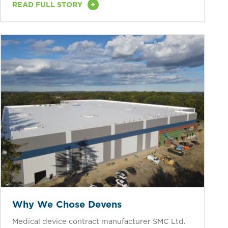
+
READ FULL STORY
Why We Chose Devens
Medical device contract manufacturer SMC Ltd.