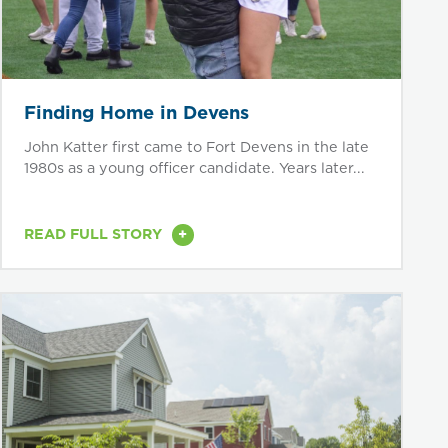
Finding Home in Devens
John Katter first came to Fort Devens in the late
1980s as a young officer candidate. Years later...
+
READ FULL STORY