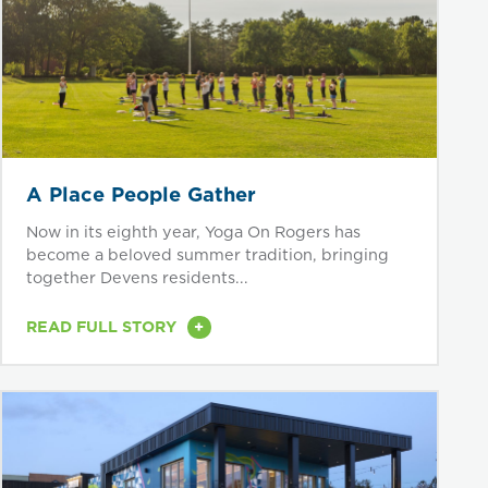
A Place People Gather
Now in its eighth year, Yoga On Rogers has
become a beloved summer tradition, bringing
together Devens residents...
+
READ FULL STORY