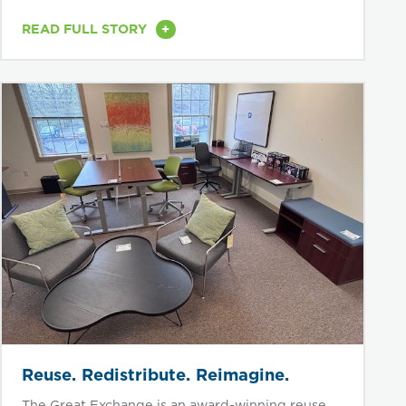
densely...
+
READ FULL STORY
Reuse. Redistribute. Reimagine.
The Great Exchange is an award-winning reuse