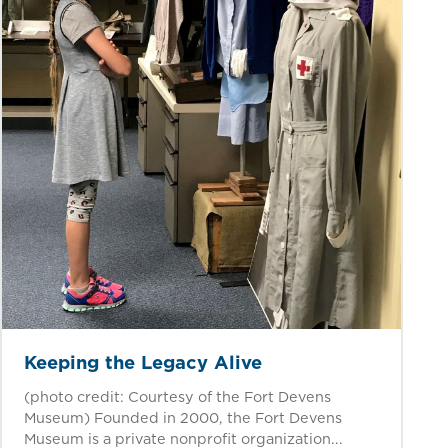
Keeping the Legacy Alive
(photo credit: Courtesy of the Fort Devens
Museum) Founded in 2000, the Fort Devens
Museum is a private nonprofit organization...