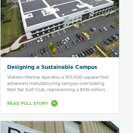
Designing a Sustainable Campus
Watson-Marlow operates a 150,000-square-foot
advanced manufacturing campus overlooking
Red Tail Golf Club, representing a $106 million
investment in...
+
READ FULL STORY