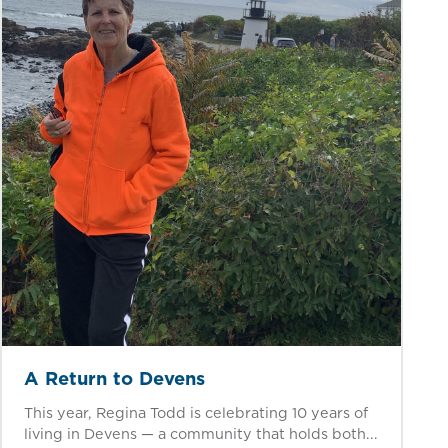
A Return to Devens
This year, Regina Todd is celebrating 10 years of
living in Devens — a community that holds both...