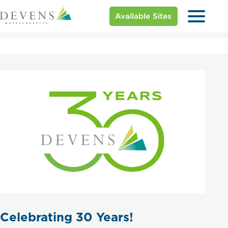
Available Sites
Celebrating 30 Years!