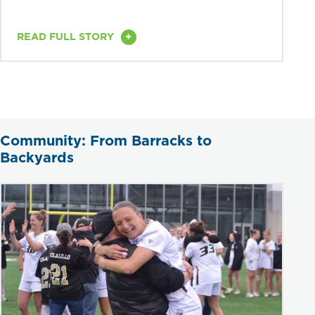
+
READ FULL STORY
Community: From Barracks to
Backyards