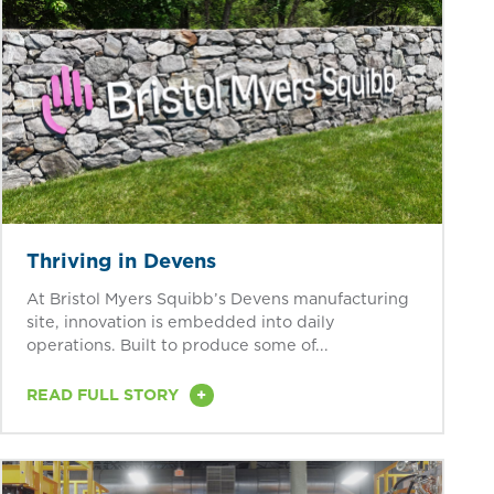
Thriving in Devens
At Bristol Myers Squibb’s Devens manufacturing
site, innovation is embedded into daily
operations. Built to produce some of...
+
READ FULL STORY