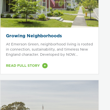
Growing Neighborhoods
At Emerson Green, neighborhood living is rooted
in connection, sustainability, and timeless New
England character. Developed by NOW...
+
READ FULL STORY