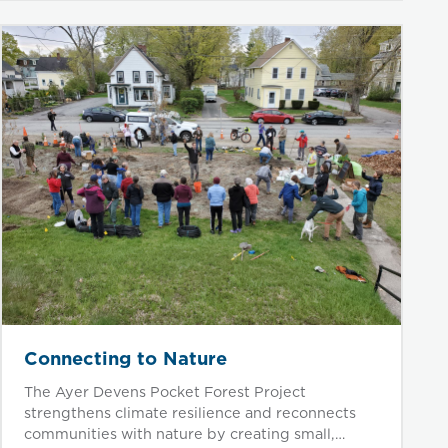
Connecting to Nature
The Ayer Devens Pocket Forest Project
strengthens climate resilience and reconnects
communities with nature by creating small,