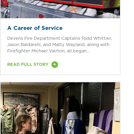
A Career of Service
Devens Fire Department Captains Todd Whittier,
Jason Baldarelli, and Matty Wayland, along with
Firefighter Michael Vachon, all began...
+
READ FULL STORY