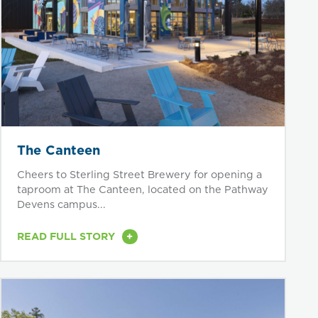
The Canteen
Cheers to Sterling Street Brewery for opening a
taproom at The Canteen, located on the Pathway
Devens campus...
+
READ FULL STORY