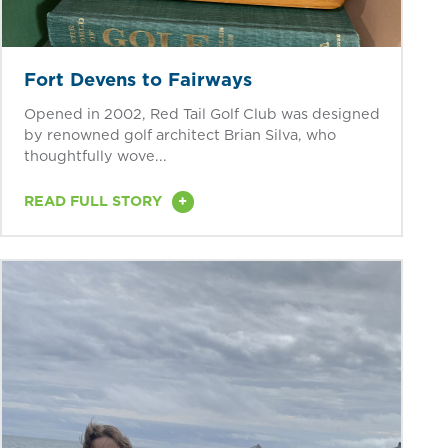
Fort Devens to Fairways
Opened in 2002, Red Tail Golf Club was designed
by renowned golf architect Brian Silva, who
thoughtfully wove...
+
READ FULL STORY