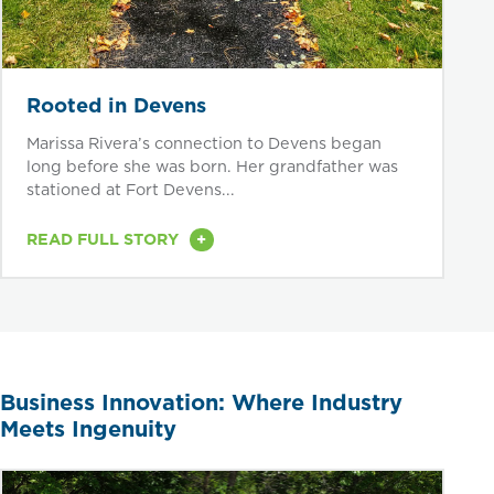
Rooted in Devens
Marissa Rivera’s connection to Devens began
long before she was born. Her grandfather was
stationed at Fort Devens...
+
READ FULL STORY
Business Innovation: Where Industry
Meets Ingenuity