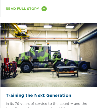
+
READ FULL STORY
Training the Next Generation
In its 79 years of service to the country and the