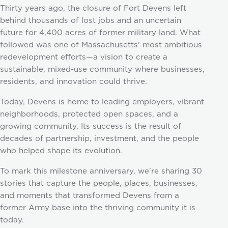
Thirty years ago, the closure of Fort Devens left
behind thousands of lost jobs and an uncertain
future for 4,400 acres of former military land. What
followed was one of Massachusetts' most ambitious
redevelopment efforts—a vision to create a
sustainable, mixed-use community where businesses,
residents, and innovation could thrive.
Today, Devens is home to leading employers, vibrant
neighborhoods, protected open spaces, and a
growing community. Its success is the result of
decades of partnership, investment, and the people
who helped shape its evolution.
To mark this milestone anniversary, we're sharing 30
stories that capture the people, places, businesses,
and moments that transformed Devens from a
former Army base into the thriving community it is
today.