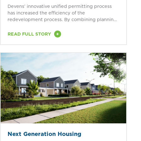
Devens’ innovative unified permitting process
has increased the efficiency of the
redevelopment process. By combining planning,
conservation, health...
+
READ FULL STORY
Next Generation Housing