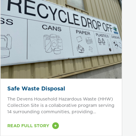
Safe Waste Disposal
The Devens Household Hazardous Waste (HHW)
Collection Site is a collaborative program serving
14 surrounding communities, providing
residents...
+
READ FULL STORY