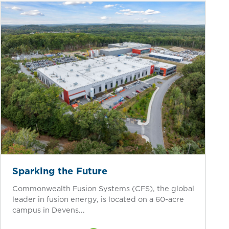
Sparking the Future
Commonwealth Fusion Systems (CFS), the global
leader in fusion energy, is located on a 60-acre
campus in Devens...