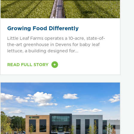
Growing Food Differently
Little Leaf Farms operates a 10-acre, state-of-
the-art greenhouse in Devens for baby leaf
lettuce, a building designed for...
+
READ FULL STORY