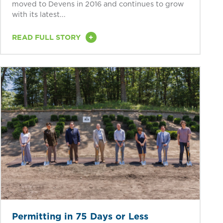
moved to Devens in 2016 and continues to grow
with its latest...
+
READ FULL STORY
Permitting in 75 Days or Less