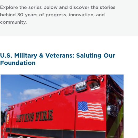
Explore the series below and discover the stories
behind 30 years of progress, innovation, and
community.
U.S. Military & Veterans: Saluting Our
Foundation