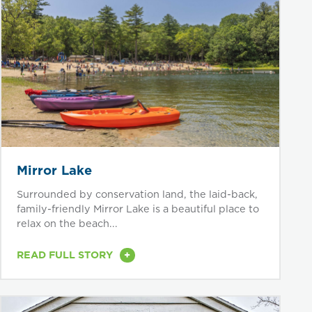
Mirror Lake
Surrounded by conservation land, the laid-back,
family-friendly Mirror Lake is a beautiful place to
relax on the beach...
+
READ FULL STORY