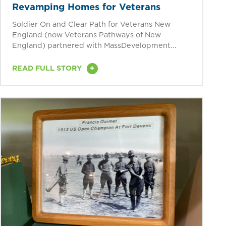
Revamping Homes for Veterans
Soldier On and Clear Path for Veterans New
England (now Veterans Pathways of New
England) partnered with MassDevelopment...
+
READ FULL STORY