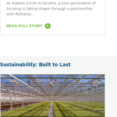
At Adams Circle in Devens, a new generation of
housing is taking shape through a partnership
with Reframe...
+
READ FULL STORY
Sustainability: Built to Last