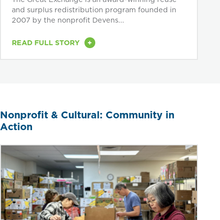
and surplus redistribution program founded in
2007 by the nonprofit Devens...
+
READ FULL STORY
Nonprofit & Cultural: Community in
Action